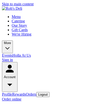
Skip to main content
Menu
Catering
Our Story
Gift Cards
We're Hiring
More
Events
Holla At Us
Sign in
Account
Profile
Rewards
Orders
Logout
Order online