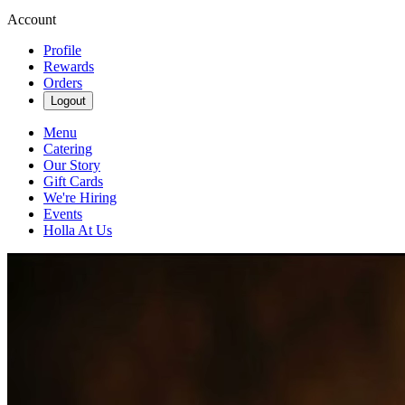
Account
Profile
Rewards
Orders
Logout
Menu
Catering
Our Story
Gift Cards
We're Hiring
Events
Holla At Us