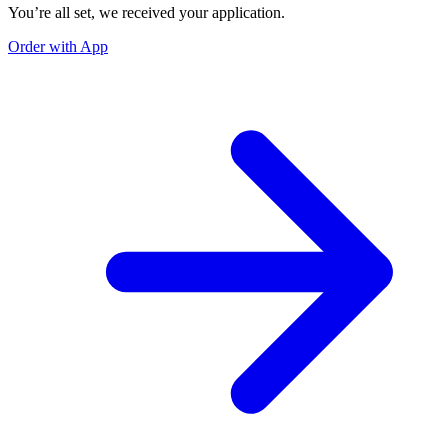
You’re all set, we received your application.
Order with App