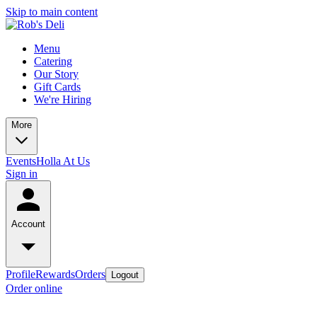
Skip to main content
Menu
Catering
Our Story
Gift Cards
We're Hiring
More
Events
Holla At Us
Sign in
Account
Profile
Rewards
Orders
Logout
Order online