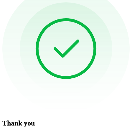
Thank you