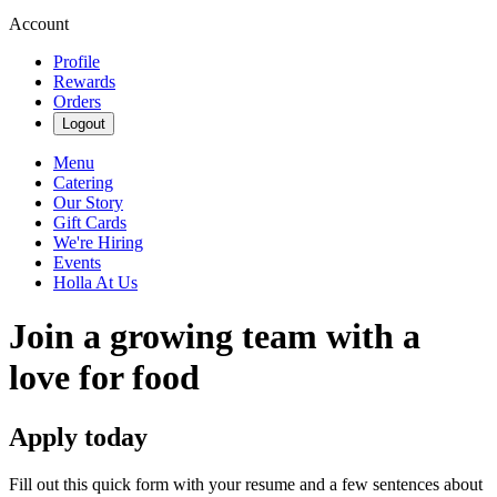
Account
Profile
Rewards
Orders
Logout
Menu
Catering
Our Story
Gift Cards
We're Hiring
Events
Holla At Us
Join a growing team with a
love for food
Apply today
Fill out this quick form with your resume and a few sentences about