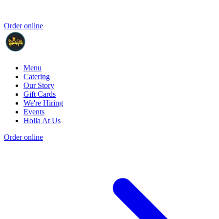
Order online
Menu
Catering
Our Story
Gift Cards
We're Hiring
Events
Holla At Us
Order online