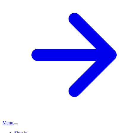
Menu
Sign in