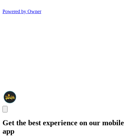
Powered by Owner
Get the best experience on our mobile
app