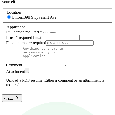
yourself.
Location
Union
1398 Stuyvesant Ave.
Application
Full name
*
required
Email
*
required
Phone number
*
required
Comment
Attachment
Upload a PDF resume.
Either a comment or an attachment is
required.
Submit