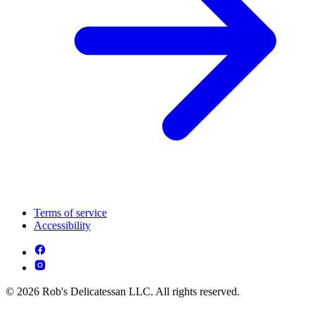
Terms of service
Accessibility
© 2026 Rob's Delicatessan LLC. All rights reserved.