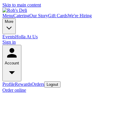
Skip to main content
Menu
Catering
Our Story
Gift Cards
We're Hiring
More
Events
Holla At Us
Sign in
Account
Profile
Rewards
Orders
Logout
Order online