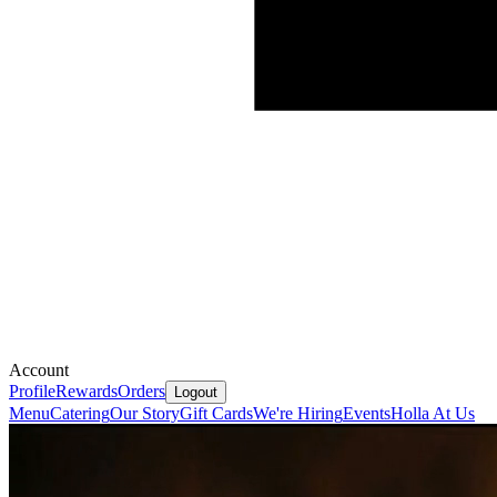
Account
Profile
Rewards
Orders
Logout
Menu
Catering
Our Story
Gift Cards
We're Hiring
Events
Holla At Us