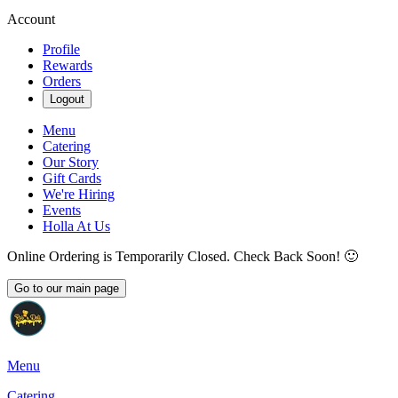
Account
Profile
Rewards
Orders
Logout
Menu
Catering
Our Story
Gift Cards
We're Hiring
Events
Holla At Us
Online Ordering is Temporarily Closed. Check Back Soon! 🙂
Go to our main page
Menu
Catering