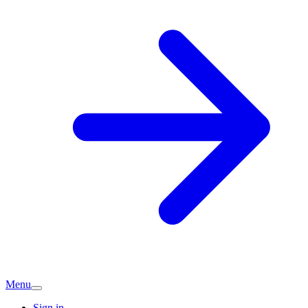
Menu
Sign in