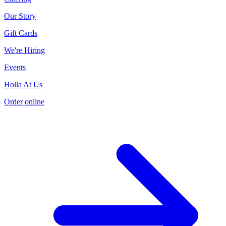
Our Story
Gift Cards
We're Hiring
Events
Holla At Us
Order online