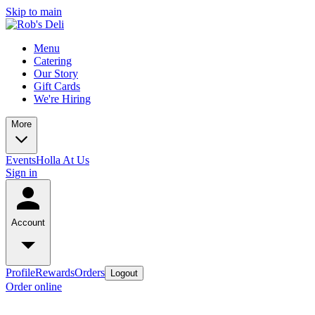
Skip to main
Menu
Catering
Our Story
Gift Cards
We're Hiring
More
Events
Holla At Us
Sign in
Account
Profile
Rewards
Orders
Logout
Order online