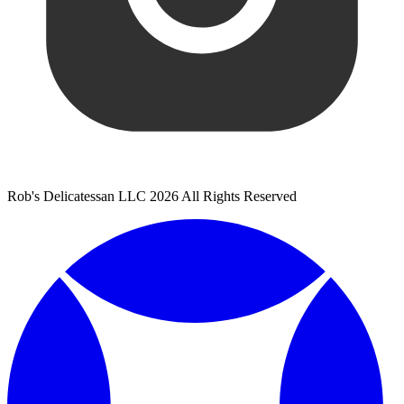
Rob's Delicatessan LLC 2026 All Rights Reserved