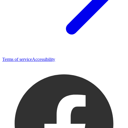
Terms of service
Accessibility